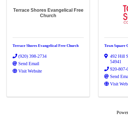
Terrace Shores Evangelical Free
Church
Terrace Shores Evangelical Free Church
Town Square 
(920) 398-2734
492 Hill 
54941
Send Email
920-807-
Visit Website
Send Ema
Visit Web
Powe