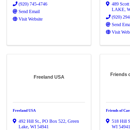
(920) 745-4746
489 Scott 
LAKE
,
Send Email
(920) 29
Visit Website
Send Ema
Visit Web
Friends 
Freeland USA
Freeland USA
Friends of Cae
492 Hill St.
,
PO Box 522
,
Green
518 Hill S
Lake
,
WI
54941
WI
5494