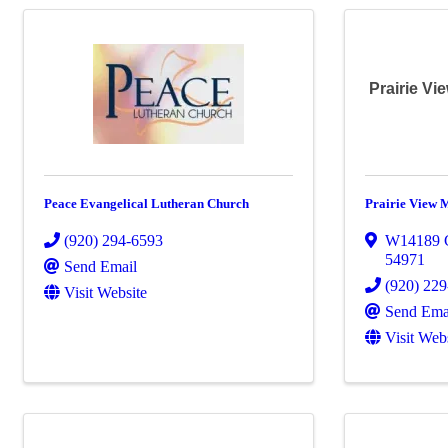
Prairie V
Peace Evangelical Lutheran Church
Prairie View 
(920) 294-6593
W14189 
54971
Send Email
(920) 22
Visit Website
Send Ema
Visit Web