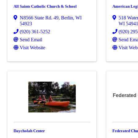
All Saints Catholic Church & School
American Legi
N8566 State Rd. 49
,
Berlin
,
WI
518 Water
54923
WI
5494
(920) 361-5252
(920) 29
Send Email
Send Ema
Visit Website
Visit Web
Federated
Daycholah Center
Federated Chu