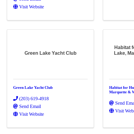
Visit Website
Habitat 
Green Lake Yacht Club
Lake, M
Green Lake Yacht Club
Habitat for H
Marquette & 
(203) 619-4918
Send Ema
Send Email
Visit Web
Visit Website