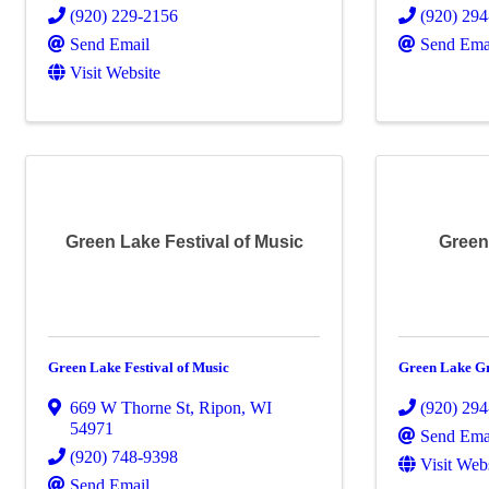
(920) 229-2156
(920) 29
Send Email
Send Ema
Visit Website
Green Lake Festival of Music
Green
Green Lake Festival of Music
Green Lake G
669 W Thorne St
,
Ripon
,
WI
(920) 29
54971
Send Ema
(920) 748-9398
Visit Web
Send Email