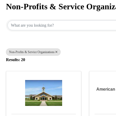
Non-Profits & Service Organiz
{Directory Results}
Non-Profits & Service Organizations
Results: 20
American 