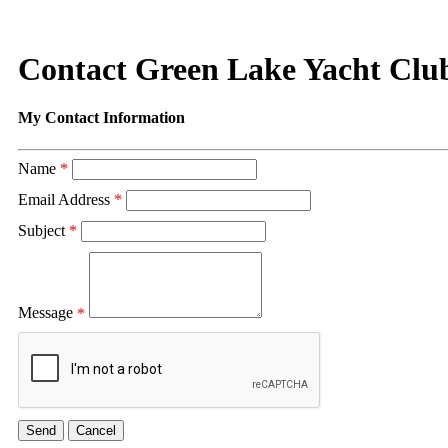
Contact Green Lake Yacht Clu
My Contact Information
Name
*
Email Address
*
Subject
*
Message
*