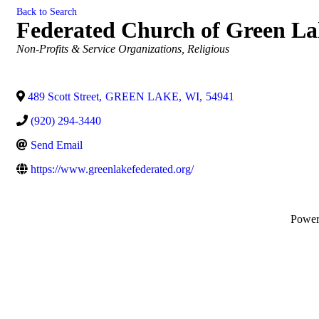
Back to Search
Federated Church of Green La
Categories
Non-Profits & Service Organizations
Religious
489 Scott Street
,
GREEN LAKE
,
WI
,
54941
(920) 294-3440
Send Email
https://www.greenlakefederated.org/
Powe