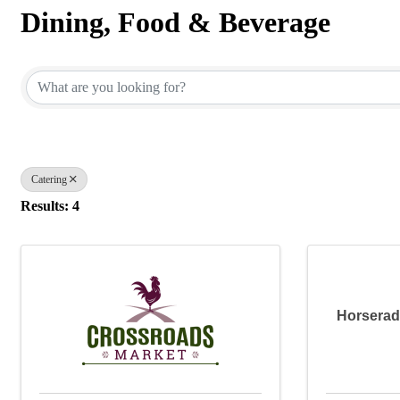
Dining, Food & Beverage
{Directory Results}
Catering
Results: 4
Horserad