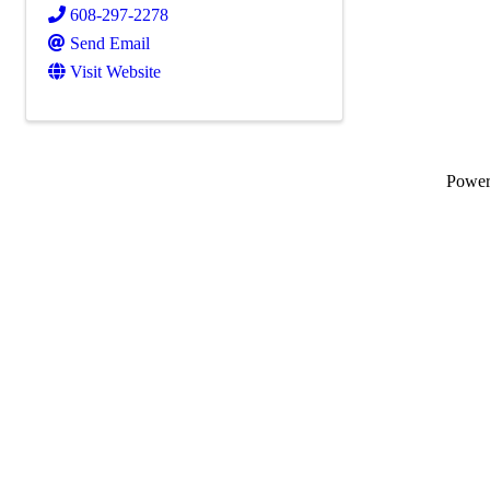
608-297-2278
Send Email
Visit Website
Powe