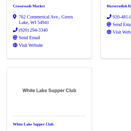
Crossroads Market
Horseradish K
762 Commerical Ave.
,
Green
920-481-
Lake
,
WI
54941
Send Ema
(920) 294-3340
Visit Web
Send Email
Visit Website
White Lake Supper Club
White Lake Supper Club