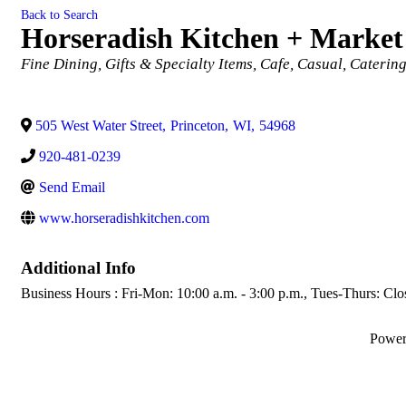
Back to Search
Horseradish Kitchen + Market
Categories
Fine Dining
Gifts & Specialty Items
Cafe
Casual
Caterin
505 West Water Street
,
Princeton
,
WI
,
54968
920-481-0239
Send Email
www.horseradishkitchen.com
Additional Info
Business Hours : Fri-Mon: 10:00 a.m. - 3:00 p.m., Tues-Thurs: Clo
Powe