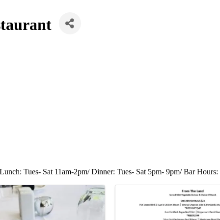
taurant
Lunch: Tues- Sat 11am-2pm/ Dinner: Tues- Sat 5pm- 9pm/ Bar Hours: