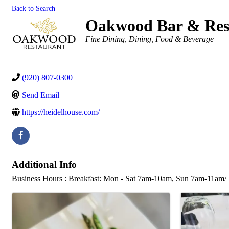
Back to Search
Oakwood Bar & Res
Categories
Fine Dining
Dining, Food & Beverage
(920) 807-0300
Send Email
https://heidelhouse.com/
Additional Info
Business Hours : Breakfast: Mon - Sat 7am-10am, Sun 7am-11am/ 
Images