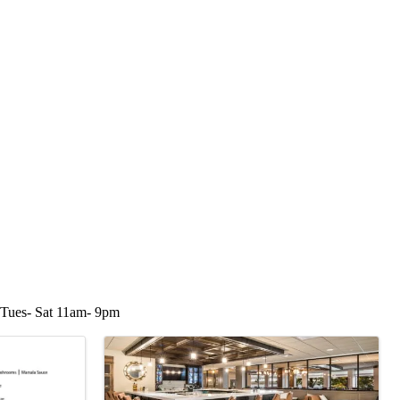
 Tues- Sat 11am- 9pm