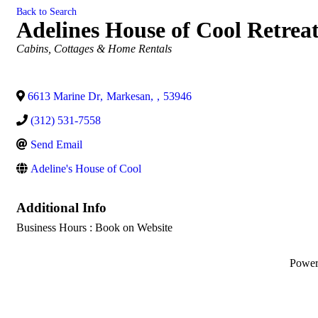
Back to Search
Adelines House of Cool Retrea
Categories
Cabins, Cottages & Home Rentals
6613 Marine Dr
,
Markesan
,
,
53946
(312) 531-7558
Send Email
Adeline's House of Cool
Additional Info
Business Hours : Book on Website
Powe