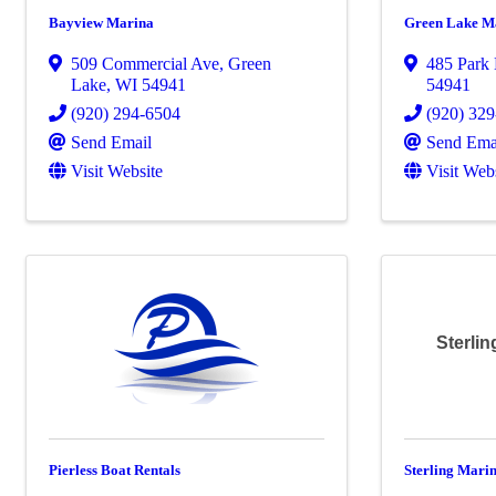
Bayview Marina
Green Lake M
509 Commercial Ave
,
Green
485 Park 
Lake
,
WI
54941
54941
(920) 294-6504
(920) 32
Send Email
Send Ema
Visit Website
Visit Web
Sterlin
Pierless Boat Rentals
Sterling Mari