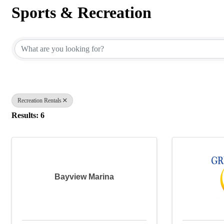
Sports & Recreation
{Directory Results}
Recreation Rentals
Results: 6
Bayview Marina