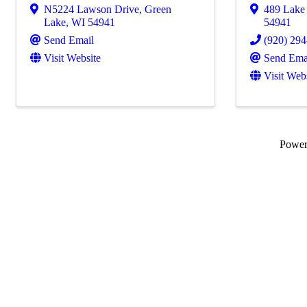
N5224 Lawson Drive
,
Green
489 Lake
Lake
,
WI
54941
54941
Send Email
(920) 29
Visit Website
Send Ema
Visit Web
Powe