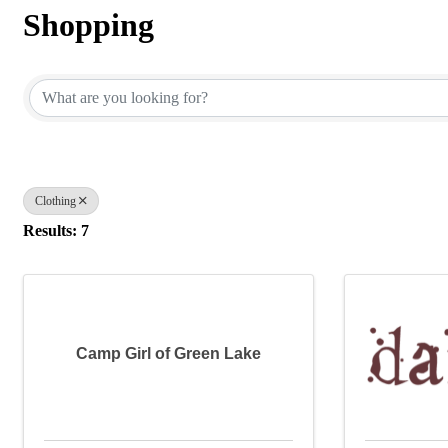
Shopping
{Directory Results}
Clothing
Results: 7
Camp Girl of Green Lake