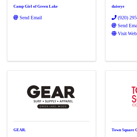
Camp Girl of Green Lake
daiseye
Send Email
(920) 29
Send Ema
Visit Web
GEAR.
Town Square 