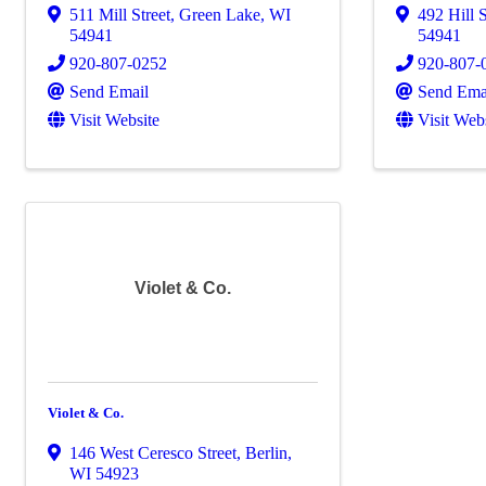
511 Mill Street
,
Green Lake
,
WI
492 Hill 
54941
54941
920-807-0252
920-807-
Send Email
Send Ema
Visit Website
Visit Web
Violet & Co.
Violet & Co.
146 West Ceresco Street
,
Berlin
,
WI
54923