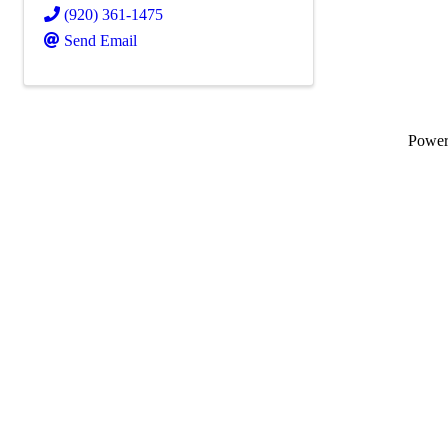
(920) 361-1475
Send Email
Powe