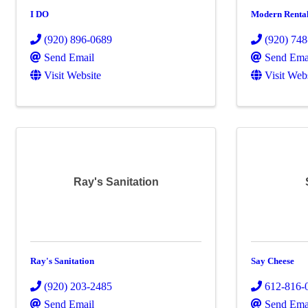
I DO
Modern Renta
(920) 896-0689
(920) 74
Send Email
Send Ema
Visit Website
Visit Web
Ray's Sanitation
Ray's Sanitation
Say Cheese
(920) 203-2485
612-816-
Send Email
Send Ema