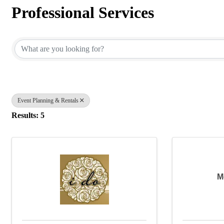
Professional Services
{Directory Results}
Event Planning & Rentals
Results: 5
M