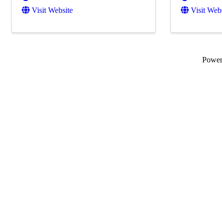
Visit Website
Visit Web
Powe