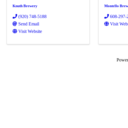
Knuth Brewery
Montello Bre
(920) 748-5188
608-297-
Send Email
Visit Web
Visit Website
Powe