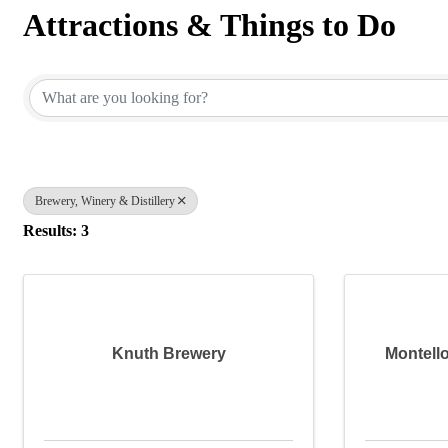
Attractions & Things to Do
{Directory Results}
Brewery, Winery & Distillery
Results: 3
Knuth Brewery
Montell