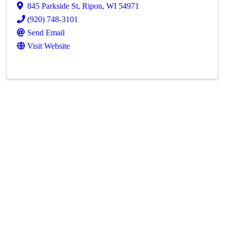
845 Parkside St
,
Ripon
,
WI
54971
(920) 748-3101
Send Email
Visit Website