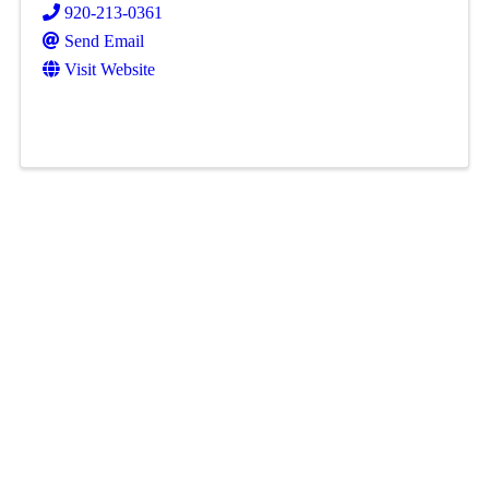
920-213-0361
Send Email
Visit Website