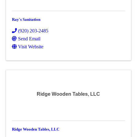
Ray's Sanitation
(920) 203-2485
Send Email
Visit Website
Ridge Wooden Tables, LLC
Ridge Wooden Tables, LLC