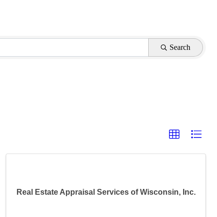
Search
Real Estate Appraisal Services of Wisconsin, Inc.