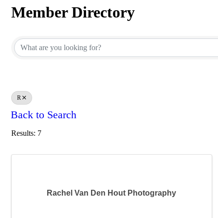
Member Directory
Member Directory
R
Back to Search
Results: 7
Rachel Van Den Hout Photography