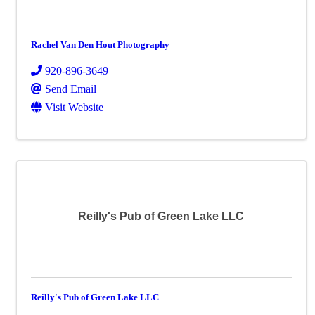
Rachel Van Den Hout Photography
920-896-3649
Send Email
Visit Website
Reilly's Pub of Green Lake LLC
Reilly's Pub of Green Lake LLC