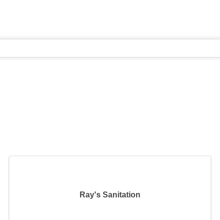
Ray's Sanitation