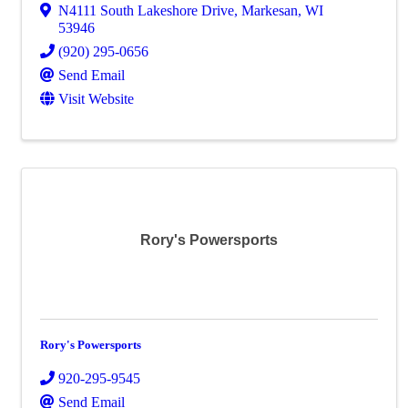
N4111 South Lakeshore Drive
,
Markesan
,
WI
53946
(920) 295-0656
Send Email
Visit Website
Rory's Powersports
Rory's Powersports
920-295-9545
Send Email