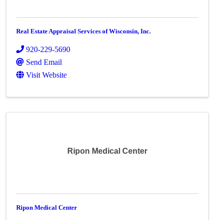
Real Estate Appraisal Services of Wisconsin, Inc.
920-229-5690
Send Email
Visit Website
Ripon Medical Center
Ripon Medical Center