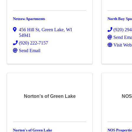
Netzow Apartments
North Bay Spo
456 Hill St
,
Green Lake
,
WI
(920) 29
54941
Send Ema
(920) 222-7157
Visit Web
Send Email
Norton's of Green Lake
NOS 
Norton's of Green Lake
NOS Properti