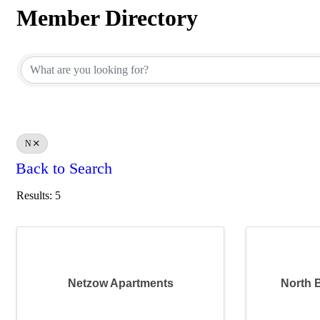
Member Directory
Member Directory
N
Back to Search
Results: 5
Netzow Apartments
North 