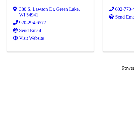
380 S. Lawson Dr
,
Green Lake
,
602-770-
WI
54941
Send Ema
920-294-6577
Send Email
Visit Website
Powe