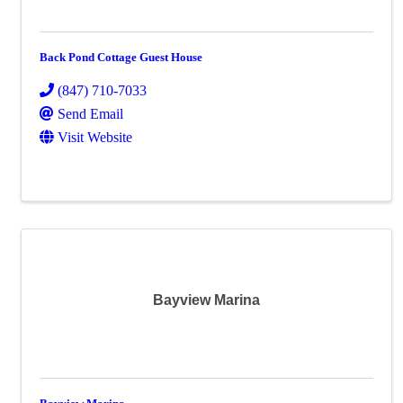
Back Pond Cottage Guest House
(847) 710-7033
Send Email
Visit Website
Bayview Marina