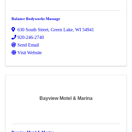
Balance Bodyworks Massage
630 South Street
,
Green Lake
,
WI
54941
920-246-2740
Send Email
Visit Website
Bayview Motel & Marina