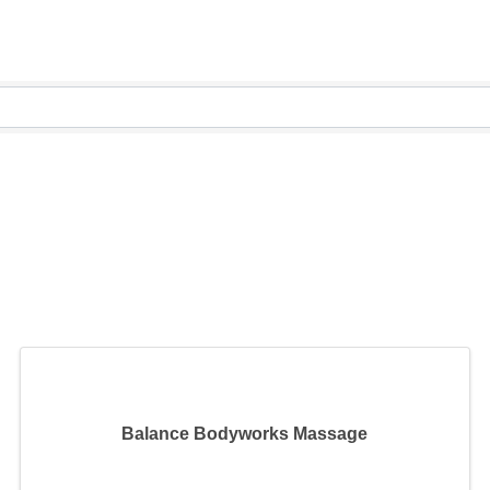
Balance Bodyworks Massage