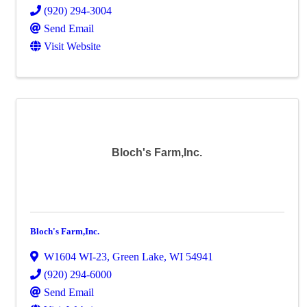
(920) 294-3004
Send Email
Visit Website
Bloch's Farm,Inc.
Bloch's Farm,Inc.
W1604 WI-23
,
Green Lake
,
WI
54941
(920) 294-6000
Send Email