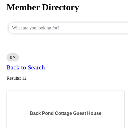
Member Directory
Member Directory
B
Back to Search
Results: 12
Back Pond Cottage Guest House