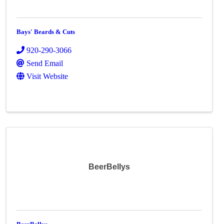
Bays' Beards & Cuts
920-290-3066
Send Email
Visit Website
BeerBellys