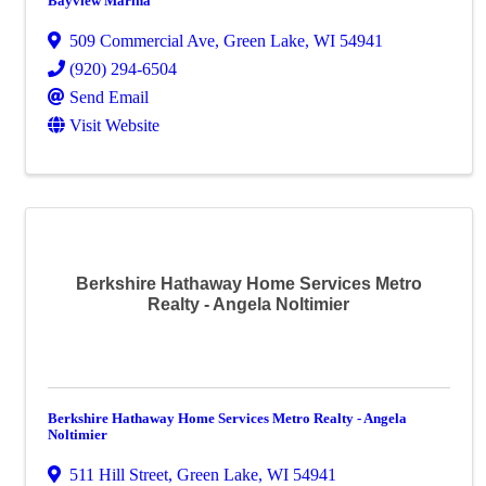
Bayview Marina
509 Commercial Ave
,
Green Lake
,
WI
54941
(920) 294-6504
Send Email
Visit Website
Berkshire Hathaway Home Services Metro
Realty - Angela Noltimier
Berkshire Hathaway Home Services Metro Realty - Angela
Noltimier
511 Hill Street
,
Green Lake
,
WI
54941