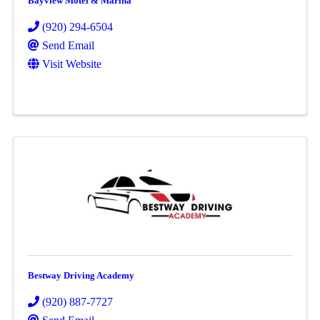
Bayview Motel & Marina
(920) 294-6504
Send Email
Visit Website
Bestway Driving Academy
(920) 887-7727