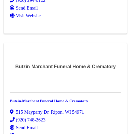
(920) 294-0122
Send Email
Visit Website
Butzin-Marchant Funeral Home & Crematory
Butzin-Marchant Funeral Home & Crematory
515 Mayparty Dr
,
Ripon
,
WI
54971
(920) 748-2623
Send Email