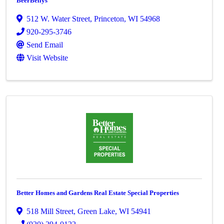
BeerBellys
512 W. Water Street
,
Princeton
,
WI
54968
920-295-3746
Send Email
Visit Website
Better Homes and Gardens Real Estate Special Properties
518 Mill Street
,
Green Lake
,
WI
54941