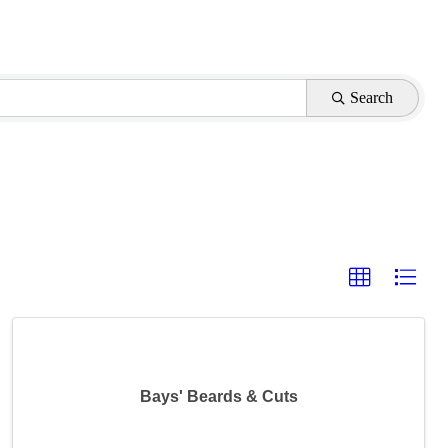
Search
Bays' Beards & Cuts