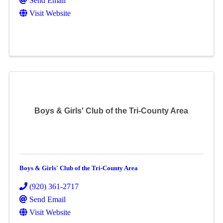
Send Email
Visit Website
Boys & Girls' Club of the Tri-County Area
Boys & Girls' Club of the Tri-County Area
(920) 361-2717
Send Email
Visit Website