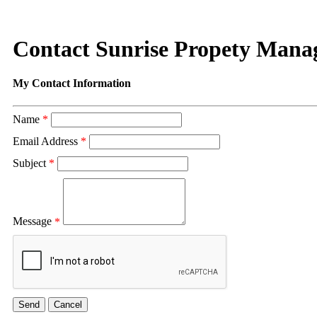
Contact Sunrise Propety Man
My Contact Information
Name
*
Email Address
*
Subject
*
Message
*